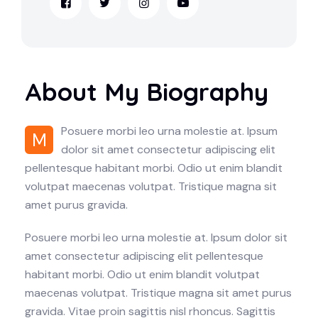
About My Biography
Posuere morbi leo urna molestie at. Ipsum
M
dolor sit amet consectetur adipiscing elit
pellentesque habitant morbi. Odio ut enim blandit
volutpat maecenas volutpat. Tristique magna sit
amet purus gravida.
Posuere morbi leo urna molestie at. Ipsum dolor sit
amet consectetur adipiscing elit pellentesque
habitant morbi. Odio ut enim blandit volutpat
maecenas volutpat. Tristique magna sit amet purus
gravida. Vitae proin sagittis nisl rhoncus. Sagittis