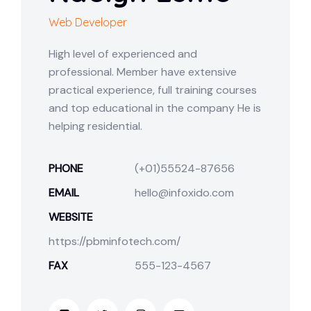
Web Developer
High level of experienced and
professional. Member have extensive
practical experience, full training courses
and top educational in the company He is
helping residential.
PHONE
(+01)55524-87656
EMAIL
hello@infoxido.com
WEBSITE
https://pbminfotech.com/
FAX
555-123-4567