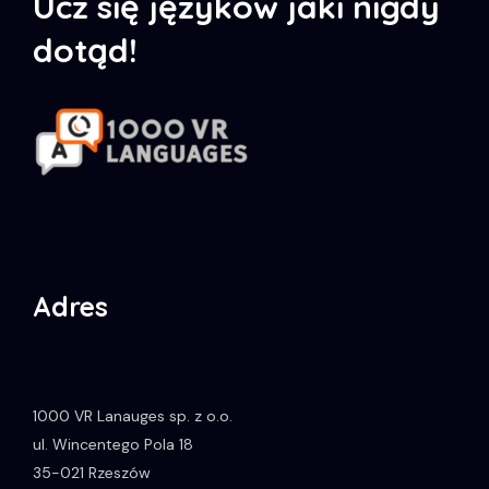
Ucz się języków jaki nigdy
dotąd!
Adres
1000 VR Lanauges sp. z o.o.
ul. Wincentego Pola 18
35-021
Rzeszów