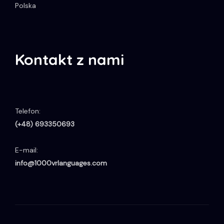
Polska
Kontakt z nami
Telefon:
(+48) 693350693
E-mail:
info@1000vrlanguages.com