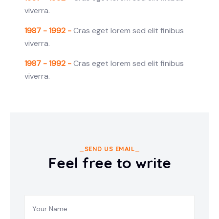
viverra.
1987 - 1992 -
Cras eget lorem sed elit finibus
viverra.
1987 - 1992 -
Cras eget lorem sed elit finibus
viverra.
SEND US EMAIL
Feel free to write