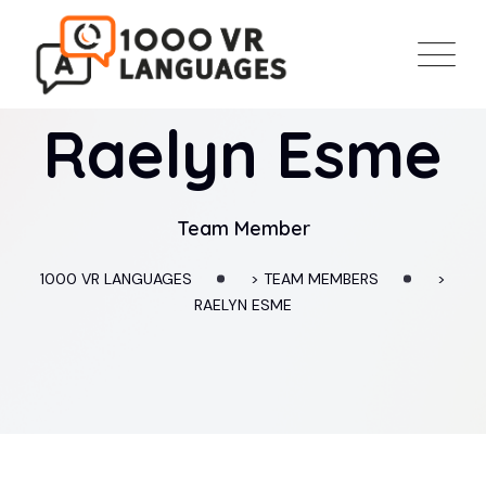
Raelyn Esme
Team Member
1000 VR LANGUAGES
>
TEAM MEMBERS
>
RAELYN ESME