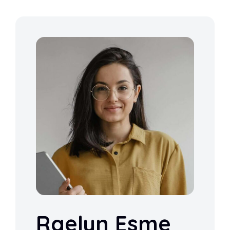
Raelyn Esme