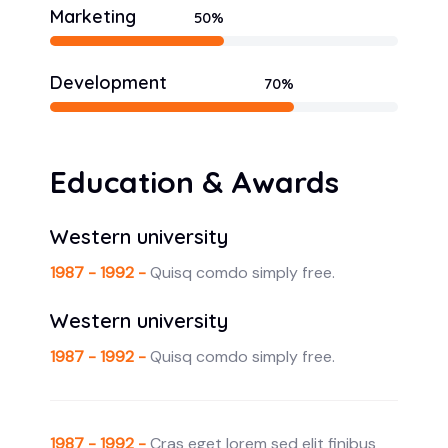
Marketing
50%
Development
70%
Education & Awards
Western university
1987 - 1992 -
Quisq comdo simply free.
Western university
1987 - 1992 -
Quisq comdo simply free.
1987 - 1992 -
Cras eget lorem sed elit finibus