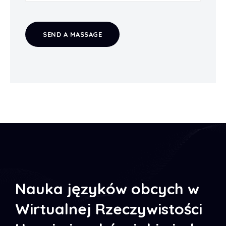
SEND A MASSAGE
Nauka języków obcych w
Wirtualnej Rzeczywistości