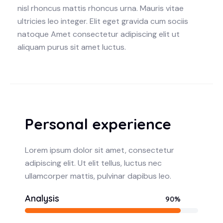
nisl rhoncus mattis rhoncus urna. Mauris vitae
ultricies leo integer. Elit eget gravida cum sociis
natoque Amet consectetur adipiscing elit ut
aliquam purus sit amet luctus.
Personal experience
Lorem ipsum dolor sit amet, consectetur
adipiscing elit. Ut elit tellus, luctus nec
ullamcorper mattis, pulvinar dapibus leo.
Analysis
90%